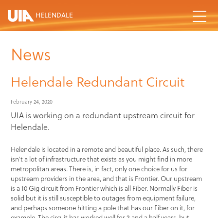
HELENDALE
News
Helendale Redundant Circuit
February 24, 2020
UIA is working on a redundant upstream circuit for
Helendale.
Helendale is located in a remote and beautiful place. As such, there
isn’t a lot of infrastructure that exists as you might find in more
metropolitan areas. There is, in fact, only one choice for us for
upstream providers in the area, and that is Frontier. Our upstream
is a 10 Gig circuit from Frontier which is all Fiber. Normally Fiber is
solid but it is still susceptible to outages from equipment failure,
and perhaps someone hitting a pole that has our Fiber on it, for
example. The circuit has worked well for 2 and a half years, but