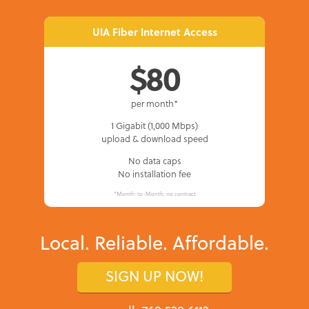
UIA Fiber Internet Access
$80
per month*
1 Gigabit (1,000 Mbps)
upload & download speed
No data caps
No installation fee
*Month-to-Month, no contract
Local. Reliable. Affordable.
SIGN UP NOW!