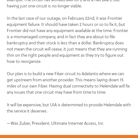
having just one circuit is no longer viable.
In the last case of our outage, on February 22nd, it was Frontier
equipment failure. It should have taken 2 hours or so to fix it, but
Frontier did not have any equipment available at the time. Frontier
is a mismanaged company, and in fact they are about to file
bankruptcy and their stock is less than a dollar. Bankruptcy does
not mean the circuit will cease, it just means that they are running
thin on the right people and equipment as they try to figure out
how to reorganize.
Our plan is to build a new Fiber circuit to Adelanto where we can
get upstream from another provider. This means laying down 15
miles of our own Fiber. Having dual connectivity to Helendale will fix
any issues that one circuit may have from time to time.
It will be expensive, but UIA is determined to provide Helendale with
the service it deserves.
—Wes Zuber, President, Ultimate Internet Access, Inc